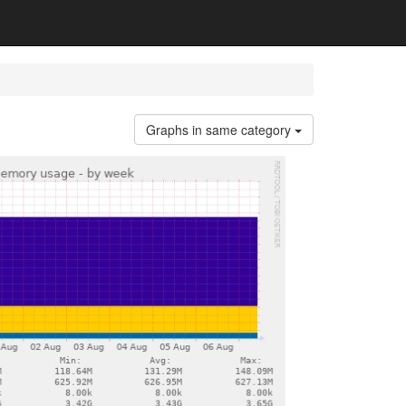
Graphs in same category