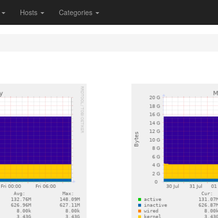
s
Hosts
Categories