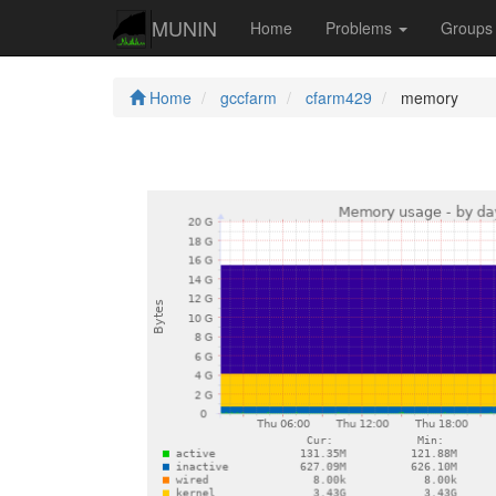
MUNIN
Home
Problems
Group
Home
gccfarm
cfarm429
memory