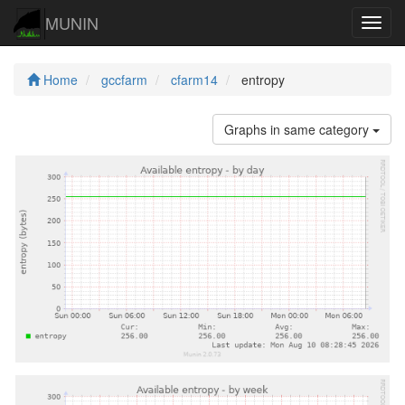
MUNIN
Navig
Home
gccfarm
cfarm14
entropy
Graphs in same category