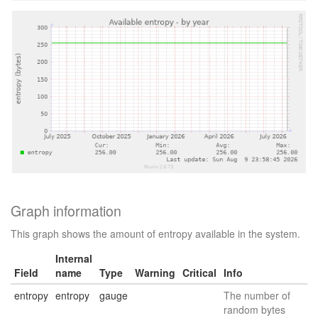
Graph information
This graph shows the amount of entropy available in the system.
Internal
Field
name
Type
Warning
Critical
Info
entropy
entropy
gauge
The number of
random bytes