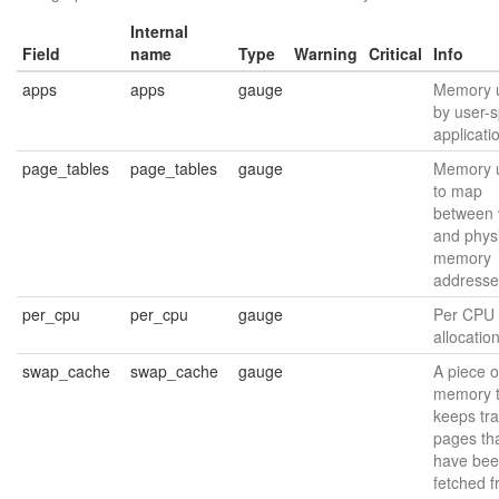
Internal
Field
name
Type
Warning
Critical
Info
apps
apps
gauge
Memory 
by user-
applicati
page_tables
page_tables
gauge
Memory 
to map
between v
and phys
memory
addresse
per_cpu
per_cpu
gauge
Per CPU
allocatio
swap_cache
swap_cache
gauge
A piece o
memory t
keeps tra
pages th
have be
fetched 