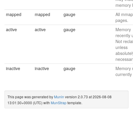
memory l
mapped
mapped
gauge
All mmap
pages.
active
active
gauge
Memory
recently 
Not recl
unless
absolutel
necessar
inactive
inactive
gauge
Memory 
currently
This page was generated by
Munin
version 2.0.73 at 2026-08-08
13:01:30+0000 (UTC) with
MunStrap
template.