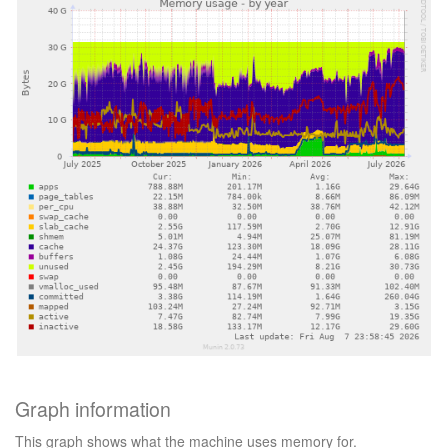
Graph information
This graph shows what the machine uses memory for.