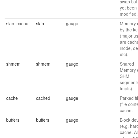
swap but
yet been
modified.
slab_cache
slab
gauge
Memory 
by the ke
(major u
are cache
inode, de
etc).
shmem
shmem
gauge
Shared
Memory 
SHM
segments
tmpfs).
cache
cached
gauge
Parked fi
(file cont
cache.
buffers
buffers
gauge
Block de
(e.g. har
cache. A