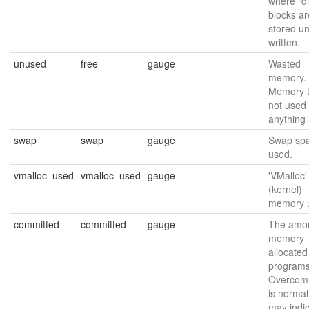
where "di
blocks ar
stored unt
written.
unused
free
gauge
Wasted
memory.
Memory t
not used 
anything a
swap
swap
gauge
Swap sp
used.
vmalloc_used
vmalloc_used
gauge
'VMalloc'
(kernel)
memory 
committed
committed
gauge
The amou
memory
allocated
programs
Overcomm
is normal
may indi