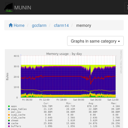
MUNIN
Home
gccfarm
cfarm14
memory
Graphs in same category