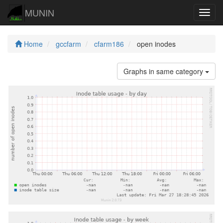
MUNIN
Navig
Home
gccfarm
cfarm186
open inodes
Graphs in same category