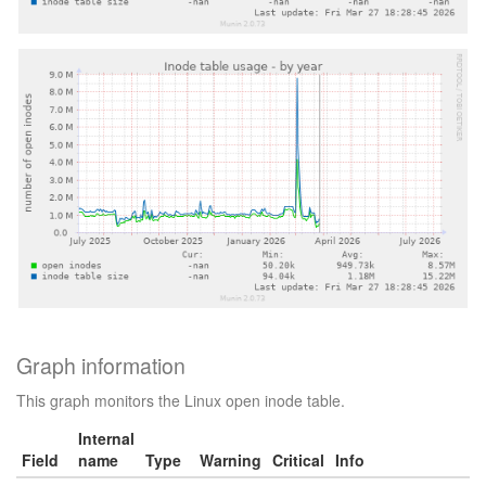
Graph information
This graph monitors the Linux open inode table.
Internal
Field
name
Type
Warning
Critical
Info