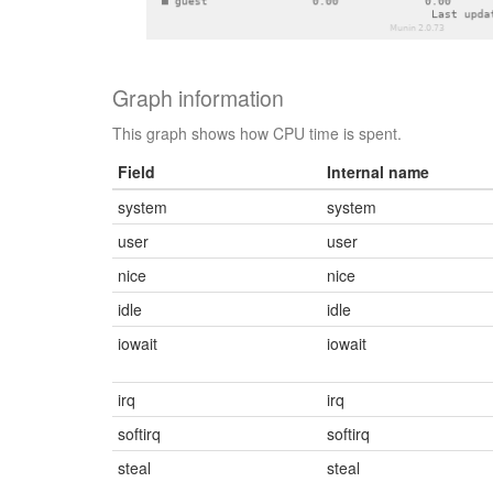
Graph information
This graph shows how CPU time is spent.
Field
Internal name
system
system
user
user
nice
nice
idle
idle
iowait
iowait
irq
irq
softirq
softirq
steal
steal