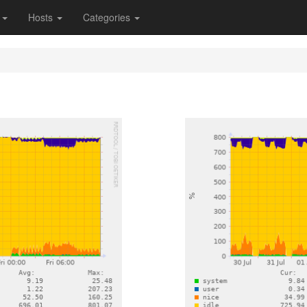
s
Hosts
Categories