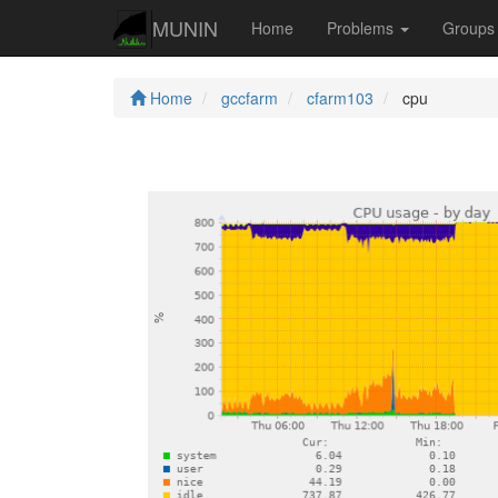
MUNIN
Home
Problems
Group
Home
gccfarm
cfarm103
cpu