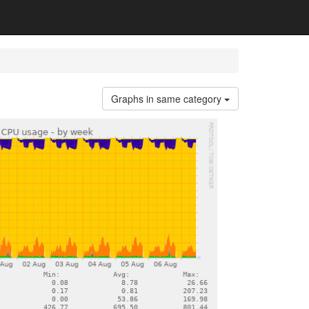
Graphs in same category