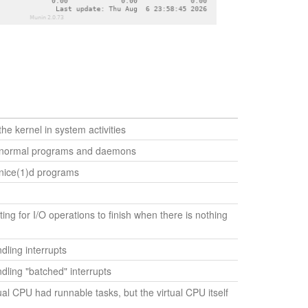
he kernel in system activities
 normal programs and daemons
nice(1)d programs
ing for I/O operations to finish when there is nothing
ling interrupts
ling "batched" interrupts
ual CPU had runnable tasks, but the virtual CPU itself