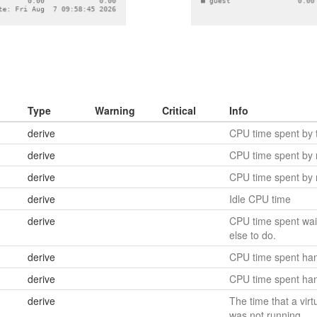
Type
Warning
Critical
Info
derive
CPU time spent by t
derive
CPU time spent by
derive
CPU time spent by 
derive
Idle CPU time
derive
CPU time spent wait
else to do.
derive
CPU time spent hand
derive
CPU time spent hand
derive
The time that a virt
was not running