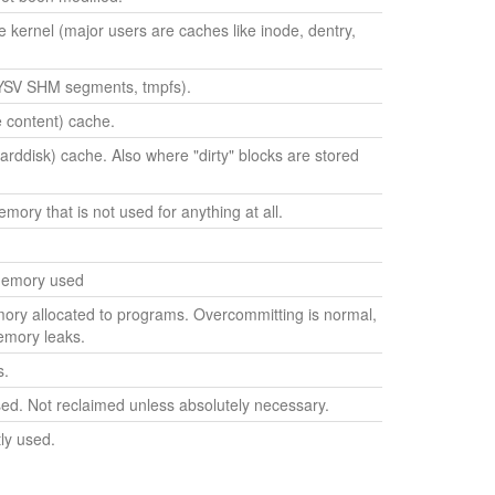
kernel (major users are caches like inode, dentry,
SV SHM segments, tmpfs).
le content) cache.
harddisk) cache. Also where "dirty" blocks are stored
ry that is not used for anything at all.
 memory used
ry allocated to programs. Overcommitting is normal,
emory leaks.
s.
ed. Not reclaimed unless absolutely necessary.
ly used.