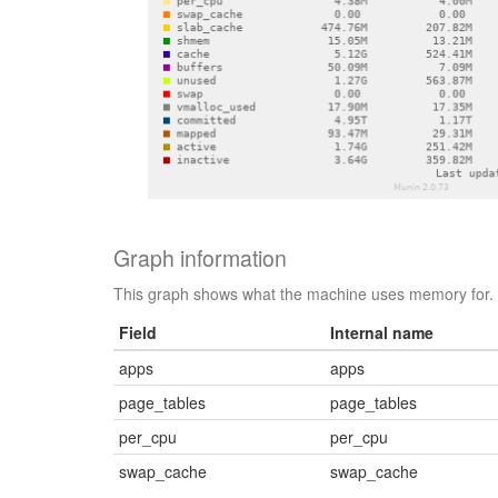
Graph information
This graph shows what the machine uses memory for.
Field
Internal name
apps
apps
page_tables
page_tables
per_cpu
per_cpu
swap_cache
swap_cache