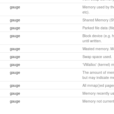
gauge
Memory used by the 
etc).
gauge
Shared Memory (SY
gauge
Parked file data (fi
gauge
Block device (e.g. 
until written.
gauge
Wasted memory. Memo
gauge
Swap space used.
gauge
'VMalloc' (kernel)
gauge
The amount of memo
but may indicate m
gauge
All mmap()ed page
gauge
Memory recently us
gauge
Memory not current