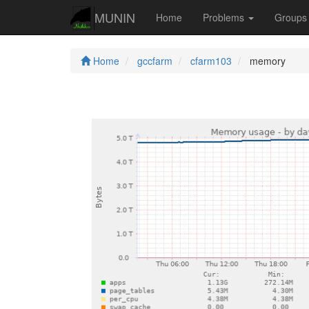
MUNIN
Home
Problems
Group
Home
gccfarm
cfarm103
memory