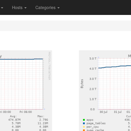
s
Hosts
Categories