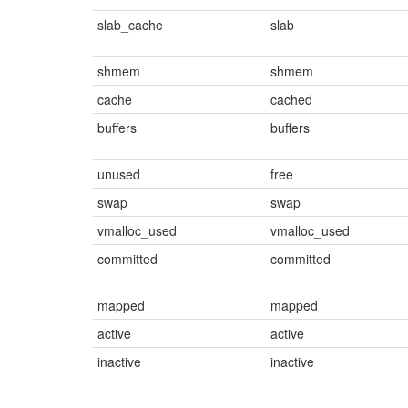
slab_cache
slab
shmem
shmem
cache
cached
buffers
buffers
unused
free
swap
swap
vmalloc_used
vmalloc_used
committed
committed
mapped
mapped
active
active
inactive
inactive