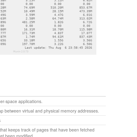
r-space applications.
p between virtual and physical memory addresses.
s
that keeps track of pages that have been fetched
yet been modified.