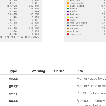
Type
Warning
Critical
Info
gauge
Memory used by use
gauge
Memory used to ma
gauge
Per CPU allocation
gauge
A piece of memory 
from swap but not 