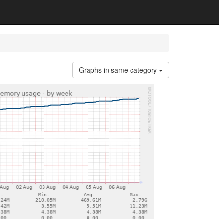
Graphs in same category