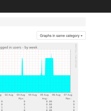
Graphs in same category