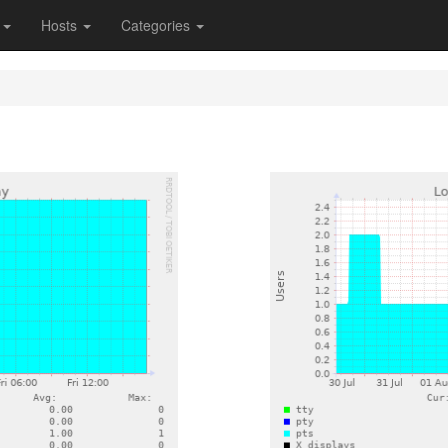
s
Hosts
Categories