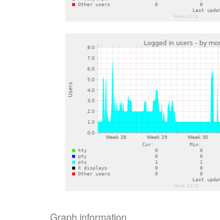
Graph information