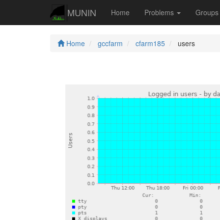
MUNIN
Home
Problems
Group
Home
gccfarm
cfarm185
users