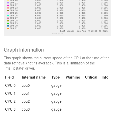
Graph information
This graph shows the current speed of the CPU at the time of the
data retrieval (not its average). This is a limitiation of the
'intel_pstate' driver.
Field
Internal name
Type
Warning
Critical
Info
CPU 0
cpu0
gauge
CPU 1
cpu1
gauge
CPU 2
cpu2
gauge
CPU 3
cpu3
gauge