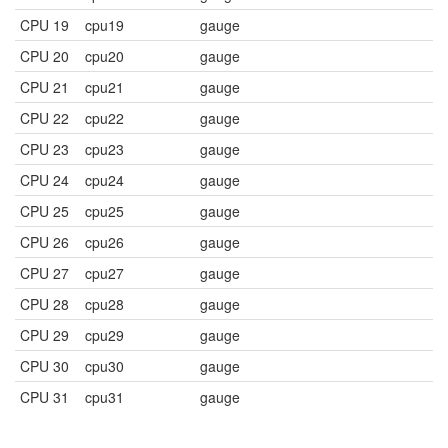
CPU 19
cpu19
gauge
CPU 20
cpu20
gauge
CPU 21
cpu21
gauge
CPU 22
cpu22
gauge
CPU 23
cpu23
gauge
CPU 24
cpu24
gauge
CPU 25
cpu25
gauge
CPU 26
cpu26
gauge
CPU 27
cpu27
gauge
CPU 28
cpu28
gauge
CPU 29
cpu29
gauge
CPU 30
cpu30
gauge
CPU 31
cpu31
gauge