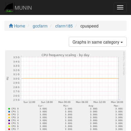
MUNIN
Navig
Home
gccfarm
cfarm185
cpuspeed
Graphs in same category