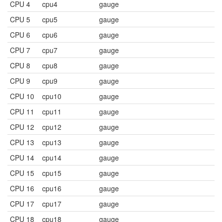
CPU 4
cpu4
gauge
CPU 5
cpu5
gauge
CPU 6
cpu6
gauge
CPU 7
cpu7
gauge
CPU 8
cpu8
gauge
CPU 9
cpu9
gauge
CPU 10
cpu10
gauge
CPU 11
cpu11
gauge
CPU 12
cpu12
gauge
CPU 13
cpu13
gauge
CPU 14
cpu14
gauge
CPU 15
cpu15
gauge
CPU 16
cpu16
gauge
CPU 17
cpu17
gauge
CPU 18
cpu18
gauge