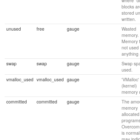
where "di
blocks ar
stored unt
written.
unused
free
gauge
Wasted
memory.
Memory t
not used 
anything a
swap
swap
gauge
Swap sp
used.
vmalloc_used
vmalloc_used
gauge
'VMalloc'
(kernel)
memory 
committed
committed
gauge
The amou
memory
allocated
programs
Overcomm
is normal
may indi