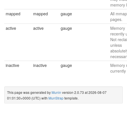
memory l
mapped
mapped
gauge
All mmap
pages.
active
active
gauge
Memory
recently 
Not recl
unless
absolutel
necessar
inactive
inactive
gauge
Memory 
currently
This page was generated by
Munin
version 2.0.73 at 2026-08-07
01:01:30+0000 (UTC) with
MunStrap
template.