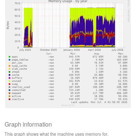
Graph information
This graph shows what the machine uses memory for.