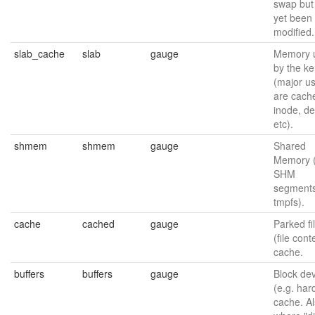
swap but
yet been
modified.
slab_cache
slab
gauge
Memory 
by the ke
(major u
are cache
inode, de
etc).
shmem
shmem
gauge
Shared
Memory 
SHM
segments
tmpfs).
cache
cached
gauge
Parked fi
(file cont
cache.
buffers
buffers
gauge
Block de
(e.g. har
cache. A