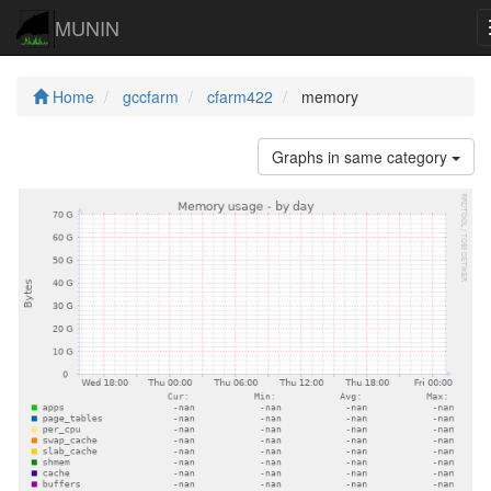
MUNIN
Home
gccfarm
cfarm422
memory
Graphs in same category