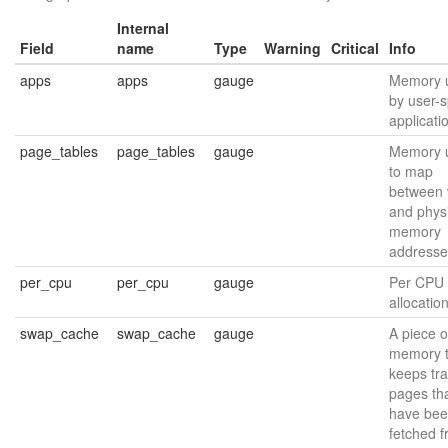
Internal
Field
name
Type
Warning
Critical
Info
apps
apps
gauge
Memory 
by user-
applicati
page_tables
page_tables
gauge
Memory 
to map
between v
and phys
memory
addresse
per_cpu
per_cpu
gauge
Per CPU
allocatio
swap_cache
swap_cache
gauge
A piece o
memory t
keeps tra
pages th
have be
fetched 