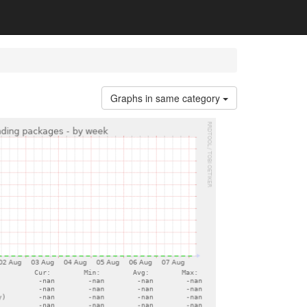
Graphs in same category