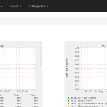
s
Hosts
Categories