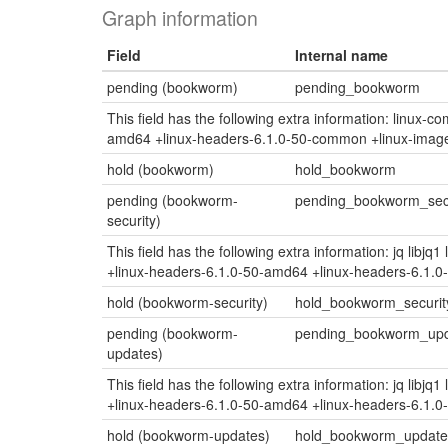
Graph information
Field
Internal name
pending (bookworm)
pending_bookworm
This field has the following extra information: linux-
amd64 +linux-headers-6.1.0-50-common +linux-imag
hold (bookworm)
hold_bookworm
pending (bookworm-
pending_bookworm_secu
security)
This field has the following extra information: jq lib
+linux-headers-6.1.0-50-amd64 +linux-headers-6.1.
hold (bookworm-security)
hold_bookworm_securit
pending (bookworm-
pending_bookworm_up
updates)
This field has the following extra information: jq lib
+linux-headers-6.1.0-50-amd64 +linux-headers-6.1.
hold (bookworm-updates)
hold_bookworm_update