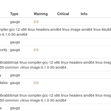
Type
Warning
Critical
Info
gauge
0:0
compiler-gcc-12-x86 linux-headers-amd64 linux-image-amd64 linux-kbuild-
e-6.1.0-50-amd64
gauge
rity
gauge
0:0
jq1 librabbitmq4 linux-compiler-gcc-12-x86 linux-headers-amd64 linux-imag
0-50-common +linux-image-6.1.0-50-amd64
y
gauge
dates
gauge
0:0
jq1 librabbitmq4 linux-compiler-gcc-12-x86 linux-headers-amd64 linux-imag
0-50-common +linux-image-6.1.0-50-amd64
s
gauge