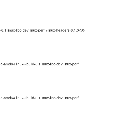
6.1 linux-libc-dev linux-perf +linux-headers-6.1.0-50-
e-amd64 linux-kbuild-6.1 linux-libc-dev linux-perf
e-amd64 linux-kbuild-6.1 linux-libc-dev linux-perf