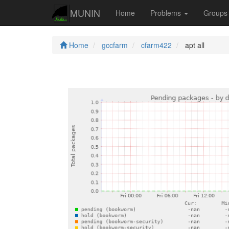
MUNIN
Home
Problems
Group
Home
gccfarm
cfarm422
apt all