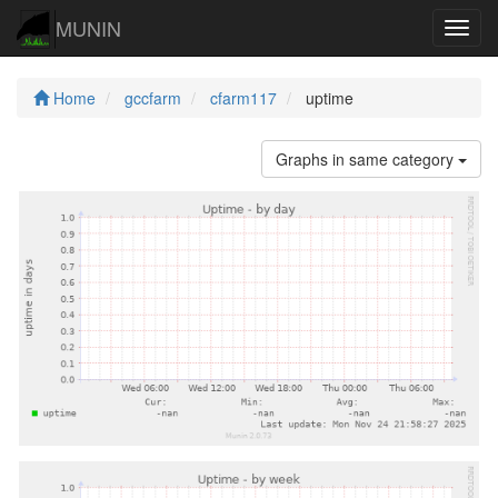
MUNIN
Navig
Home
gccfarm
cfarm117
uptime
Graphs in same category