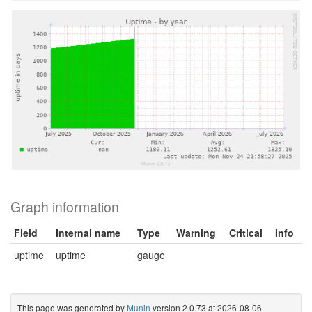
Graph information
Field
Internal name
Type
Warning
Critical
Info
uptime
uptime
gauge
This page was generated by
Munin
version 2.0.73 at 2026-08-06