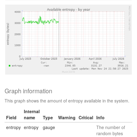
Graph information
This graph shows the amount of entropy available in the system.
Internal
Field
name
Type
Warning
Critical
Info
entropy
entropy
gauge
The number of
random bytes