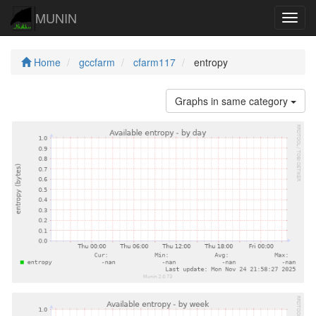
MUNIN
Navig
Home
gccfarm
cfarm117
entropy
Graphs in same category