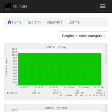
MUNIN
Navig
Home
gccfarm
cfarm401
uptime
Graphs in same category