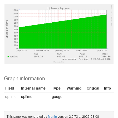
Graph information
Field
Internal name
Type
Warning
Critical
Info
uptime
uptime
gauge
This page was generated by
Munin
version 2.0.73 at 2026-08-08