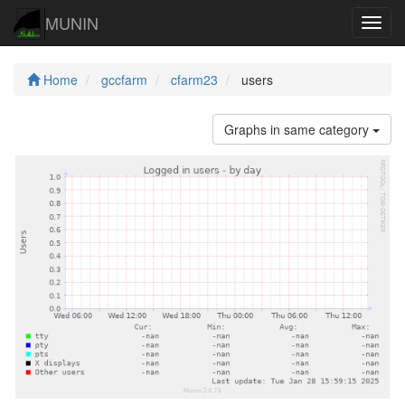
MUNIN
Navig
Home
gccfarm
cfarm23
users
Graphs in same category