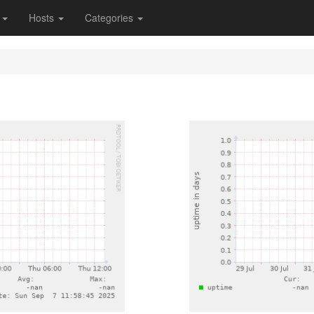
s
Hosts
Categories