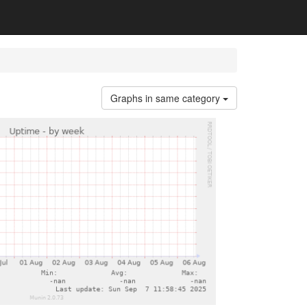
Graphs in same category