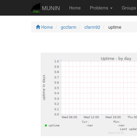
MUNIN
Home
Problems
Group
Home
gccfarm
cfarm92
uptime