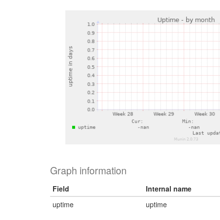
Graph information
Field
Internal name
uptime
uptime