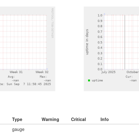
Type
Warning
Critical
Info
gauge