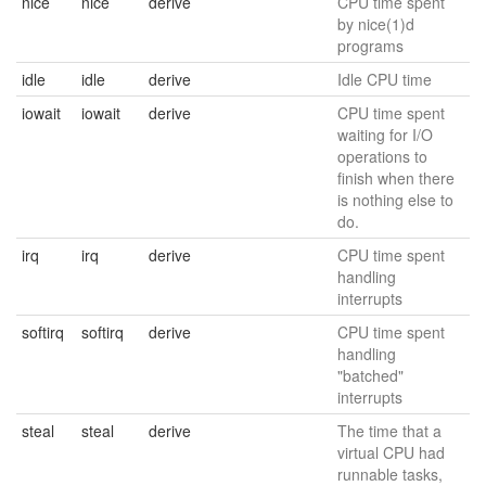
nice
nice
derive
CPU time spent
by nice(1)d
programs
idle
idle
derive
Idle CPU time
iowait
iowait
derive
CPU time spent
waiting for I/O
operations to
finish when there
is nothing else to
do.
irq
irq
derive
CPU time spent
handling
interrupts
softirq
softirq
derive
CPU time spent
handling
"batched"
interrupts
steal
steal
derive
The time that a
virtual CPU had
runnable tasks,