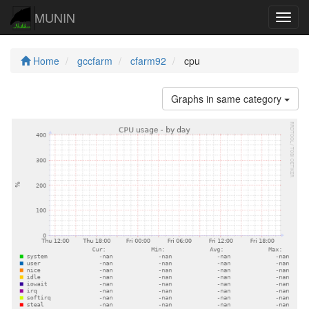
MUNIN
Navig
Home
gccfarm
cfarm92
cpu
Graphs in same category