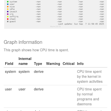
Graph information
This graph shows how CPU time is spent.
Internal
Field
name
Type
Warning
Critical
Info
system
system
derive
CPU time spent
by the kernel in
system activities
user
user
derive
CPU time spent
by normal
programs and
daemons