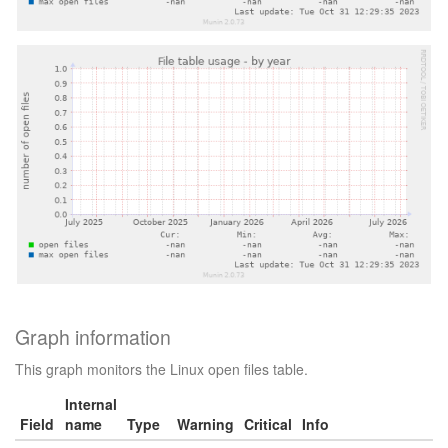
Graph information
This graph monitors the Linux open files table.
Internal
Field
name
Type
Warning
Critical
Info