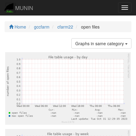
MUNIN
Navig
Home
gccfarm
cfarm22
open files
Graphs in same category