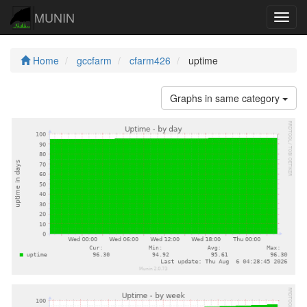
MUNIN
Navig
Home
gccfarm
cfarm426
uptime
Graphs in same category