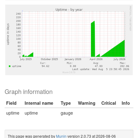
Graph information
Field
Internal name
Type
Warning
Critical
Info
uptime
uptime
gauge
This page was generated by
Munin
version 2.0.73 at 2026-08-06