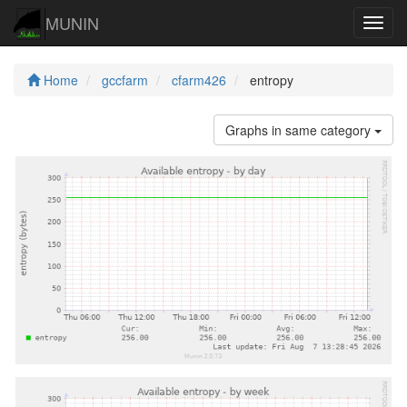
MUNIN
Navig
Home
gccfarm
cfarm426
entropy
Graphs in same category