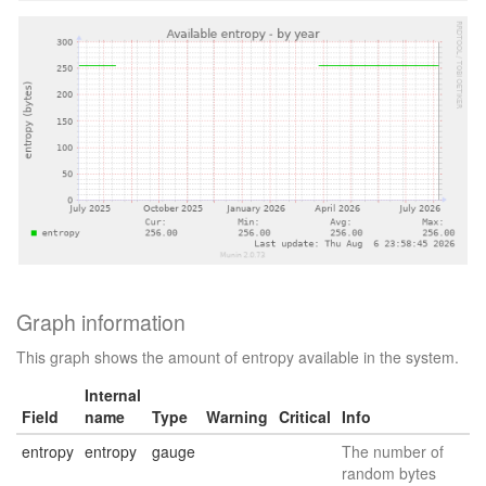
Graph information
This graph shows the amount of entropy available in the system.
Internal
Field
name
Type
Warning
Critical
Info
entropy
entropy
gauge
The number of
random bytes