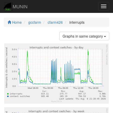
MUNIN
Navig
Home
gccfarm
cfarm426
interrupts
Graphs in same category