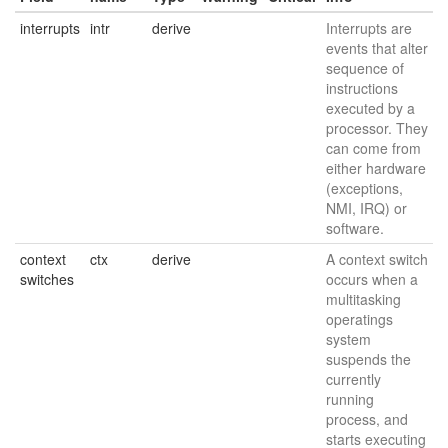
interrupts
intr
derive
Interrupts are
events that alter
sequence of
instructions
executed by a
processor. They
can come from
either hardware
(exceptions,
NMI, IRQ) or
software.
context
ctx
derive
A context switch
switches
occurs when a
multitasking
operatings
system
suspends the
currently
running
process, and
starts executing