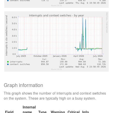
Graph information
This graph shows the number of interrupts and context switches
on the system. These are typically high on a busy system.
Internal
Field
name
Type
Warning
Critical
Info