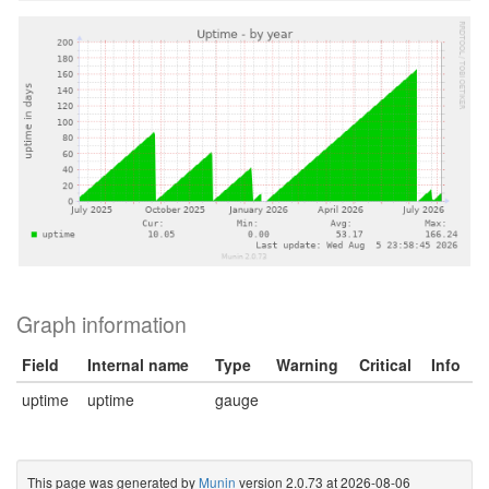
Graph information
Field
Internal name
Type
Warning
Critical
Info
uptime
uptime
gauge
This page was generated by
Munin
version 2.0.73 at 2026-08-06