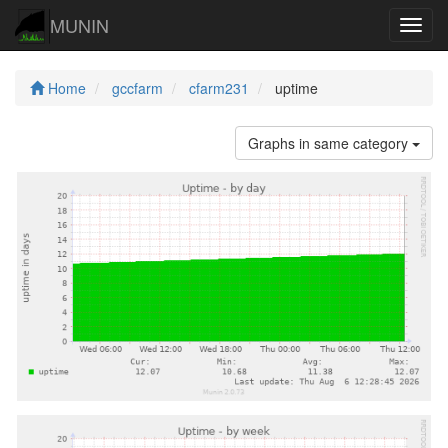
MUNIN
Navig
Home
gccfarm
cfarm231
uptime
Graphs in same category