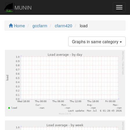
MUNIN
Navig
Home
gccfarm
cfarm420
load
Graphs in same category