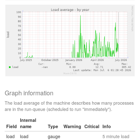
Graph information
The load average of the machine describes how many processes
are in the run-queue (scheduled to run "immediately").
Internal
Field
name
Type
Warning
Critical
Info
load
load
gauge
5 minute load