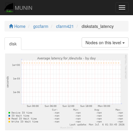
MUNIN
Navig
Home
gccfarm
cfarm421
diskstats_latency
Nodes on this level
disk