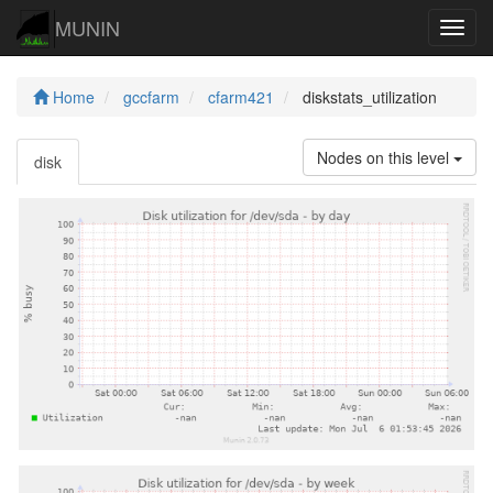
MUNIN
Navig
Home
gccfarm
cfarm421
diskstats_utilization
Nodes on this level
disk