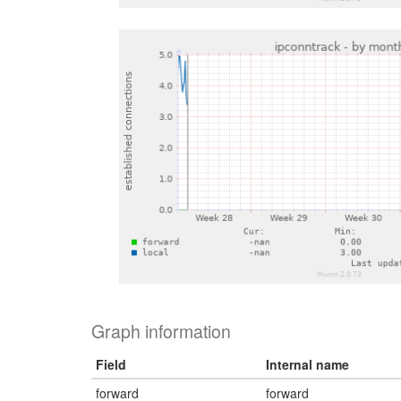
Graph information
Field
Internal name
forward
forward