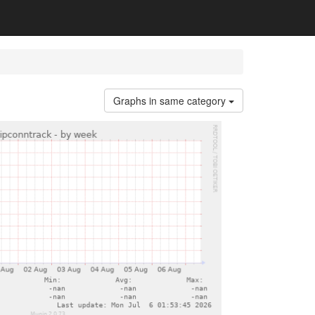
Graphs in same category