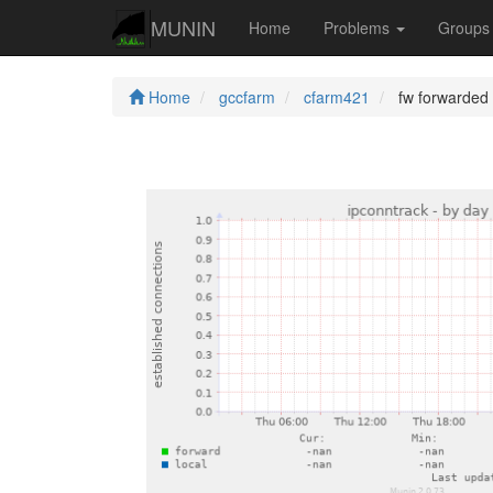
MUNIN
Home
Problems
Group
Home
gccfarm
cfarm421
fw forwarded 