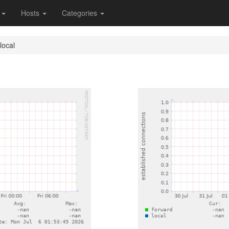
s
Hosts
Categories
local