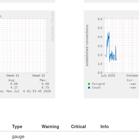
Type
Warning
Critical
Info
gauge