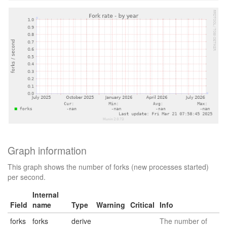
Graph information
This graph shows the number of forks (new processes started)
per second.
Internal
Field
name
Type
Warning
Critical
Info
forks
forks
derive
The number of