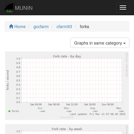
MUNIN
Navig
Home
gccfarm
cfarm93
forks
Graphs in same category