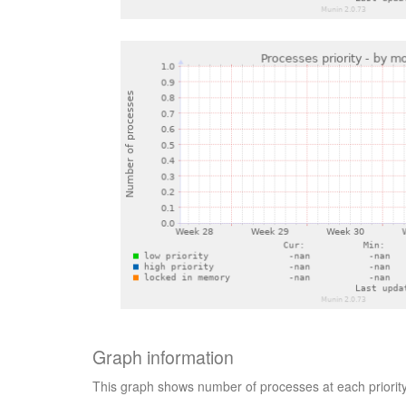
Graph information
This graph shows number of processes at each priorit