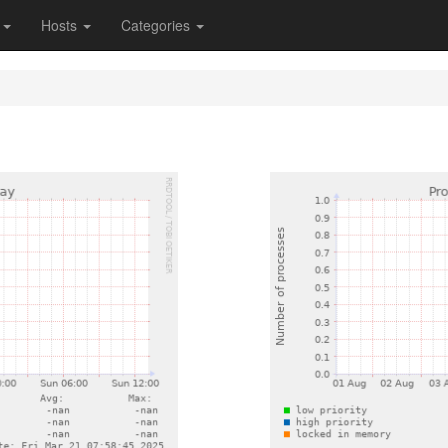
s
Hosts
Categories