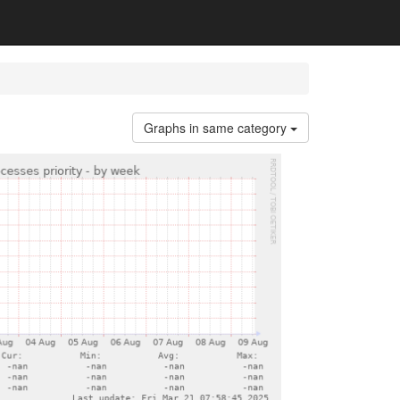
Graphs in same category