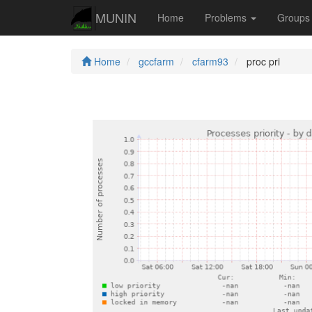
MUNIN
Home
Problems
Group
Home
gccfarm
cfarm93
proc pri