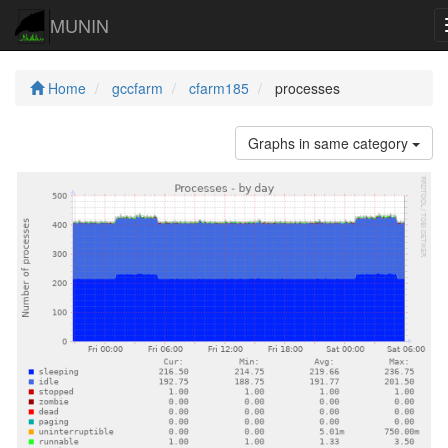
MUNIN
Home
gccfarm
cfarm185
processes
Graphs in same category