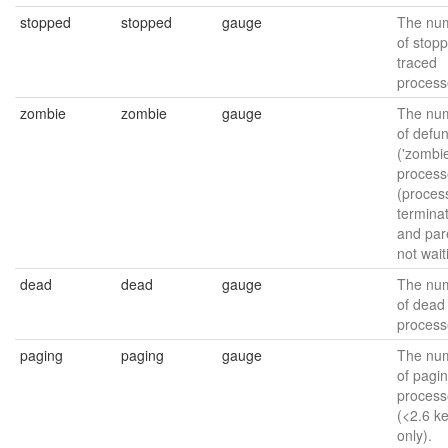
stopped
stopped
gauge
The nu
of stop
traced
process
zombie
zombie
gauge
The nu
of defun
('zombie
process
(proces
termina
and par
not wait
dead
dead
gauge
The nu
of dead
process
paging
paging
gauge
The nu
of pagi
process
(<2.6 k
only).