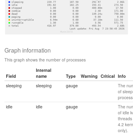
Graph information
This graph shows the number of processes
Internal
Field
name
Type
Warning
Critical
Info
sleeping
sleeping
gauge
The nu
of sleep
process
idle
idle
gauge
The nu
of idle 
threads
4.2 kern
only).