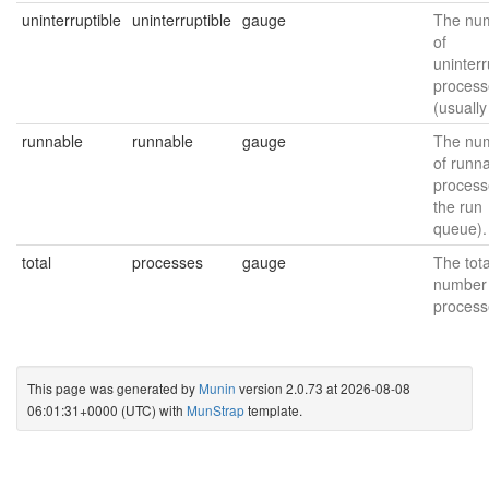
uninterruptible
uninterruptible
gauge
The nu
of
uninterr
process
(usually
runnable
runnable
gauge
The nu
of runn
process
the run
queue).
total
processes
gauge
The tota
number 
process
This page was generated by
Munin
version 2.0.73 at 2026-08-08
06:01:31+0000 (UTC) with
MunStrap
template.