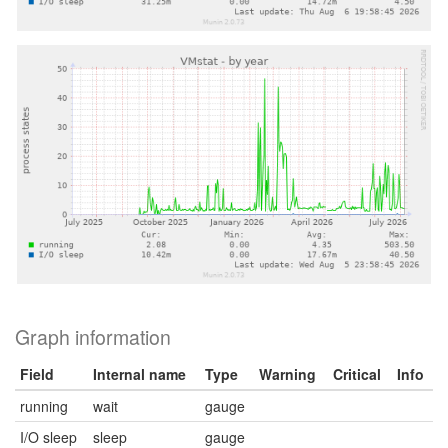
Graph information
Field
Internal name
Type
Warning
Critical
Info
running
wait
gauge
I/O sleep
sleep
gauge