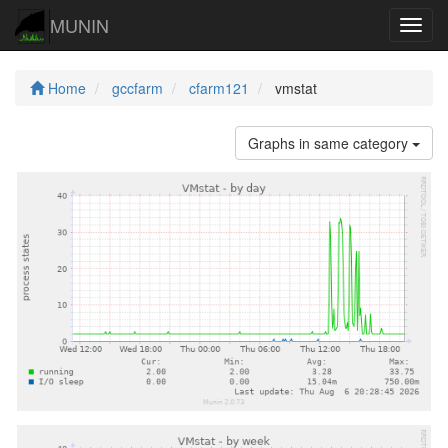
MUNIN
Navig
Home
gccfarm
cfarm121
vmstat
Graphs in same category