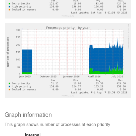
Graph information
This graph shows number of processes at each priority
Internal