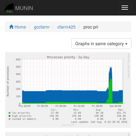
MUNIN
Navig
Home
gccfarm
cfarm425
proc pri
Graphs in same category