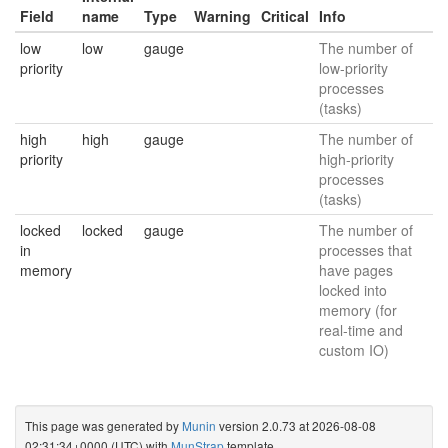
Field
name
Type
Warning
Critical
Info
low
low
gauge
The number of
priority
low-priority
processes
(tasks)
high
high
gauge
The number of
priority
high-priority
processes
(tasks)
locked
locked
gauge
The number of
in
processes that
memory
have pages
locked into
memory (for
real-time and
custom IO)
This page was generated by
Munin
version 2.0.73 at 2026-08-08
02:31:34+0000 (UTC) with
MunStrap
template.