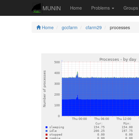
MUNIN
Home
Problems
Group
Home
gccfarm
cfarm29
processes