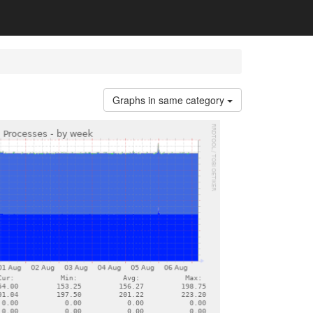
Graphs in same category