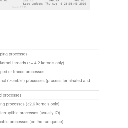
ping processes.
kernel threads (>= 4.2 kernels only).
ped or traced processes.
nct ('zombie') processes (process terminated and
d processes.
ng processes (<2.6 kernels only).
erruptible processes (usually IO).
able processes (on the run queue).