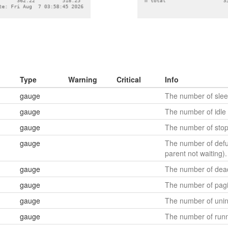
Type
Warning
Critical
Info
gauge
The number of slee
gauge
The number of idle 
gauge
The number of stop
gauge
The number of defu
parent not waiting).
gauge
The number of dea
gauge
The number of pagi
gauge
The number of unint
gauge
The number of runn