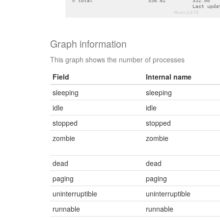
Graph information
This graph shows the number of processes
Field
Internal name
sleeping
sleeping
idle
idle
stopped
stopped
zombie
zombie
dead
dead
paging
paging
uninterruptible
uninterruptible
runnable
runnable