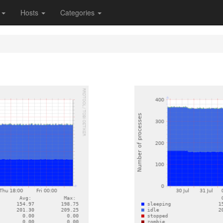
s
Hosts
Categories