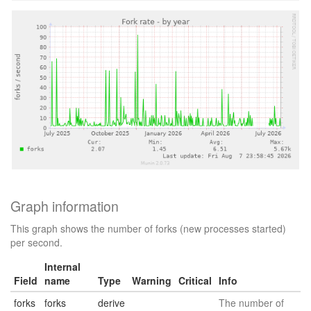
Graph information
This graph shows the number of forks (new processes started)
per second.
Internal
Field
name
Type
Warning
Critical
Info
forks
forks
derive
The number of