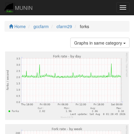
MUNIN
Navig
Home
gccfarm
cfarm29
forks
Graphs in same category