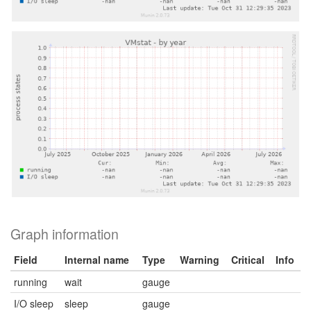
Graph information
Field
Internal name
Type
Warning
Critical
Info
running
wait
gauge
I/O sleep
sleep
gauge