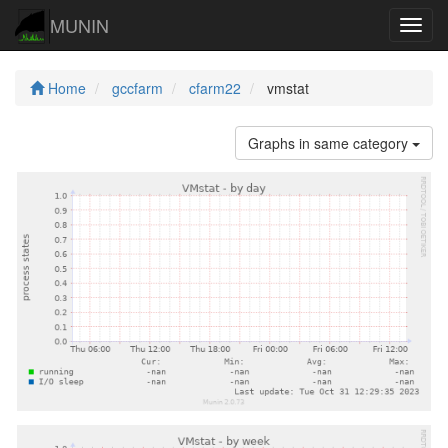
MUNIN
Navig
Home
gccfarm
cfarm22
vmstat
Graphs in same category