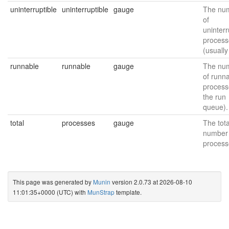
uninterruptible
uninterruptible
gauge
The nu
of
uninterr
process
(usually
runnable
runnable
gauge
The nu
of runn
process
the run
queue).
total
processes
gauge
The tota
number 
process
This page was generated by
Munin
version 2.0.73 at 2026-08-10
11:01:35+0000 (UTC) with
MunStrap
template.