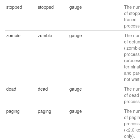
stopped
stopped
gauge
The nu
of stop
traced
process
zombie
zombie
gauge
The nu
of defun
('zombie
process
(proces
termina
and par
not wait
dead
dead
gauge
The nu
of dead
process
paging
paging
gauge
The nu
of pagi
process
(<2.6 k
only).