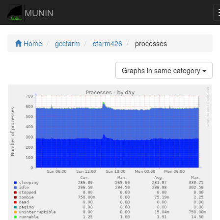
MUNIN
Home
gccfarm
cfarm426
processes
Graphs in same category