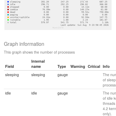
Graph information
This graph shows the number of processes
Internal
Field
name
Type
Warning
Critical
Info
sleeping
sleeping
gauge
The nu
of sleep
process
idle
idle
gauge
The nu
of idle 
threads
4.2 kern
only).