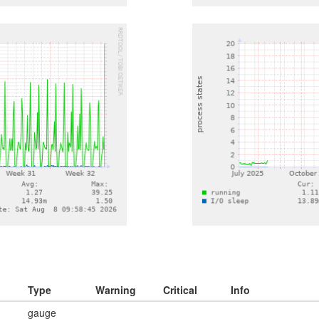
Type
Warning
Critical
Info
gauge