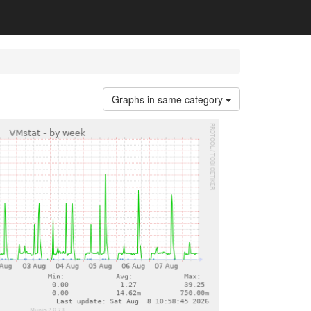
Graphs in same category