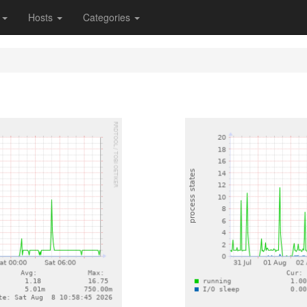
s
Hosts
Categories