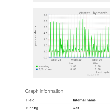
Graph information
Field
Internal name
running
wait