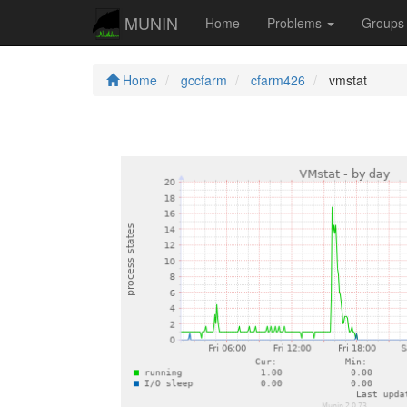
MUNIN
Home
Problems
Group
Home
gccfarm
cfarm426
vmstat