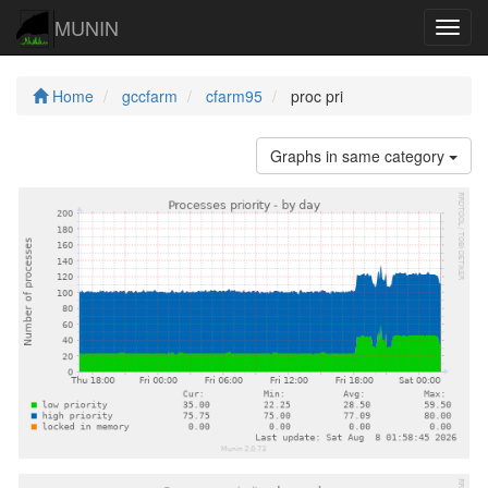
MUNIN
Navig
Home
gccfarm
cfarm95
proc pri
Graphs in same category