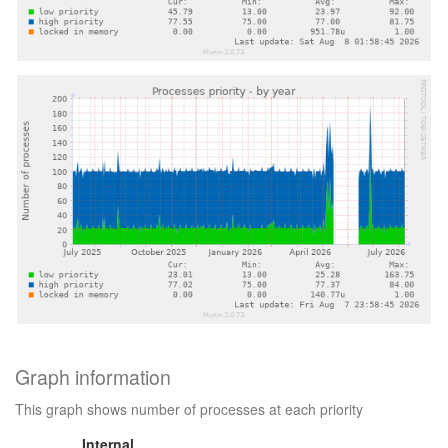
Graph information
This graph shows number of processes at each priority
Internal