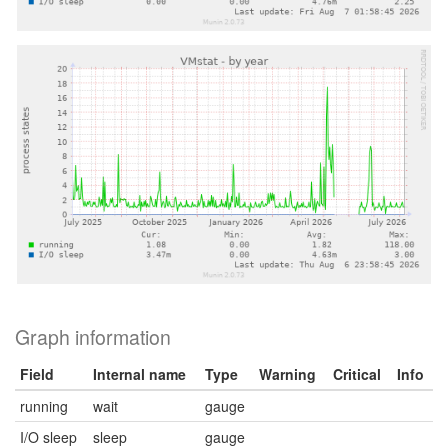
Graph information
Field
Internal name
Type
Warning
Critical
Info
running
wait
gauge
I/O sleep
sleep
gauge