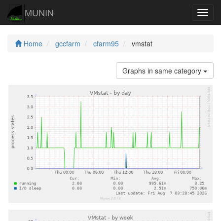
MUNIN
Navig
Home
gccfarm
cfarm95
vmstat
Graphs in same category