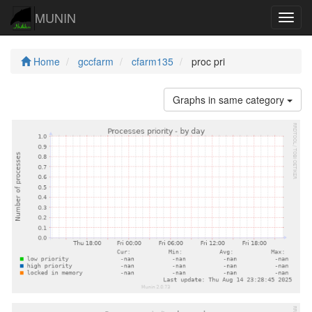
MUNIN
Navig
Home
gccfarm
cfarm135
proc pri
Graphs in same category