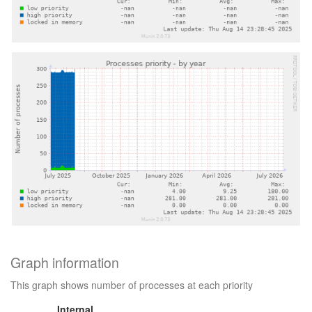
Graph information
This graph shows number of processes at each priority
Internal