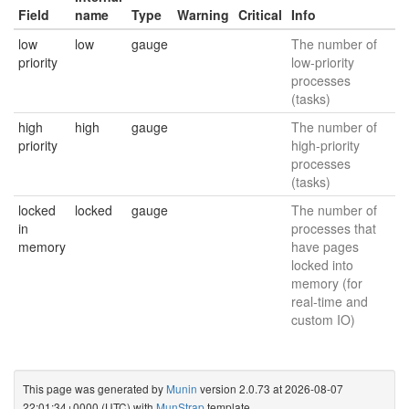
Field
name
Type
Warning
Critical
Info
low
low
gauge
The number of
priority
low-priority
processes
(tasks)
high
high
gauge
The number of
priority
high-priority
processes
(tasks)
locked
locked
gauge
The number of
in
processes that
memory
have pages
locked into
memory (for
real-time and
custom IO)
This page was generated by
Munin
version 2.0.73 at 2026-08-07
22:01:34+0000 (UTC) with
MunStrap
template.