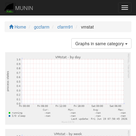
MUNIN
Navig
Home
gccfarm
cfarm91
vmstat
Graphs in same category