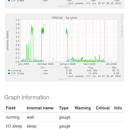
Graph information
Field
Internal name
Type
Warning
Critical
Info
running
wait
gauge
I/O sleep
sleep
gauge