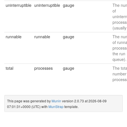
uninterruptible
uninterruptible
gauge
The nu
of
uninterr
process
(usually
runnable
runnable
gauge
The nu
of runn
process
the run
queue).
total
processes
gauge
The tota
number 
process
This page was generated by
Munin
version 2.0.73 at 2026-08-09
07:01:31+0000 (UTC) with
MunStrap
template.