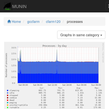
MUNIN
Home
gccfarm
cfarm120
processes
Graphs in same category