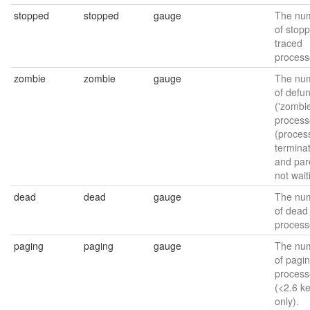
stopped
stopped
gauge
The nu
of stop
traced
process
zombie
zombie
gauge
The nu
of defun
('zombie
process
(proces
termina
and par
not wait
dead
dead
gauge
The nu
of dead
process
paging
paging
gauge
The nu
of pagi
process
(<2.6 k
only).