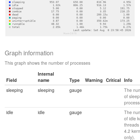
Graph information
This graph shows the number of processes
Internal
Field
name
Type
Warning
Critical
Info
sleeping
sleeping
gauge
The nu
of sleep
process
idle
idle
gauge
The nu
of idle 
threads
4.2 kern
only).