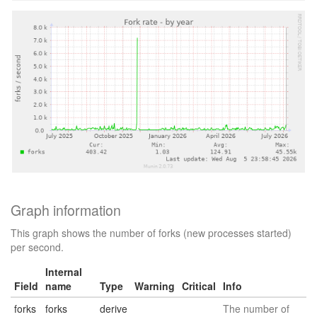
Graph information
This graph shows the number of forks (new processes started)
per second.
Internal
Field
name
Type
Warning
Critical
Info
forks
forks
derive
The number of