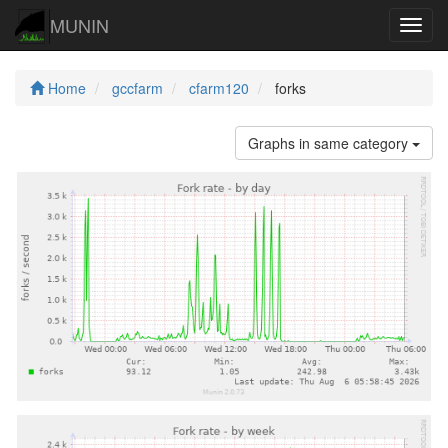
MUNIN
Navig
Home
gccfarm
cfarm120
forks
Graphs in same category