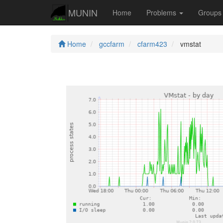
MUNIN
Home
Problems
Group
Home
gccfarm
cfarm423
vmstat