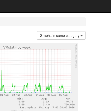
Graphs in same category