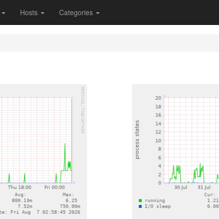
s
Hosts
Categories