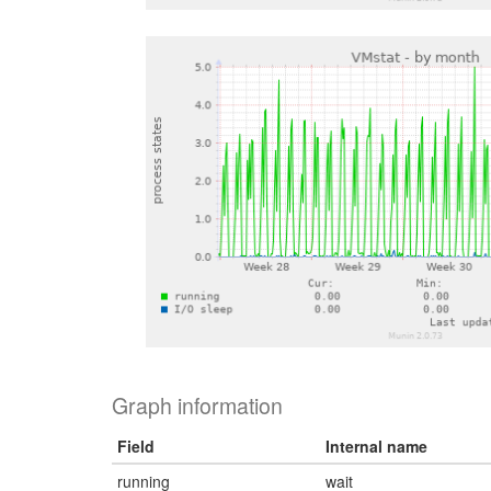
Graph information
Field
Internal name
running
wait