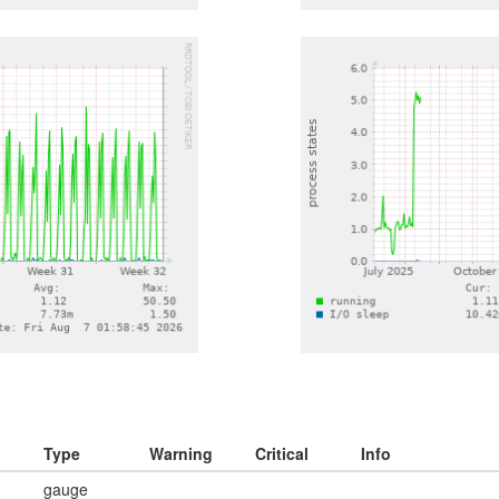
Type
Warning
Critical
Info
gauge