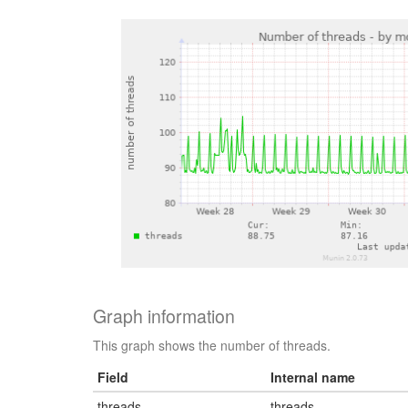
Graph information
This graph shows the number of threads.
Field
Internal name
threads
threads