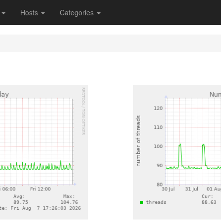
s
Hosts
Categories