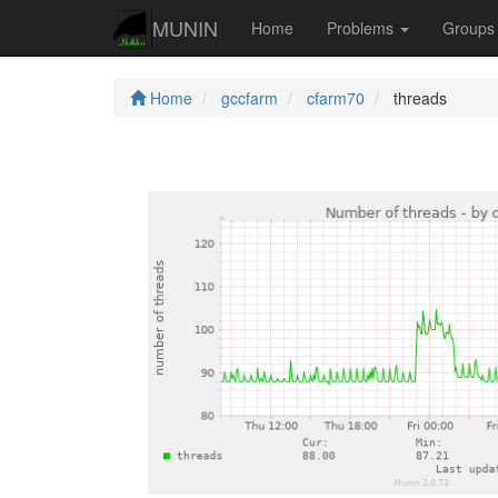
MUNIN
Home
Problems
Group
Home
gccfarm
cfarm70
threads