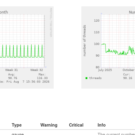
Type
Warning
Critical
Info
gauge
The current number