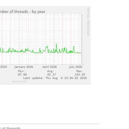
 of threads.