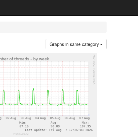
Graphs in same category