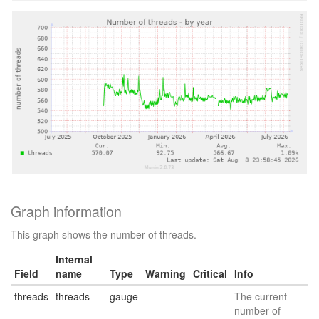
Graph information
This graph shows the number of threads.
Internal
Field
name
Type
Warning
Critical
Info
threads
threads
gauge
The current
number of