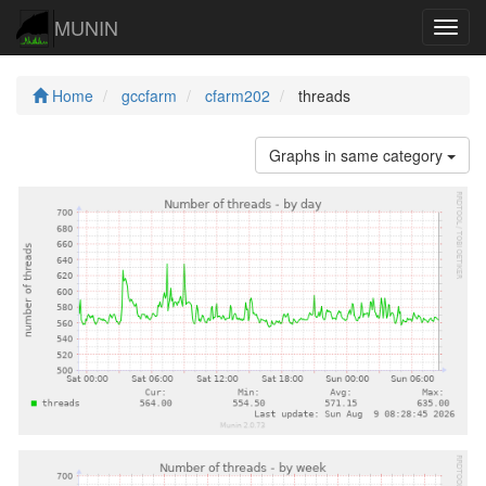
MUNIN
Navig
Home
gccfarm
cfarm202
threads
Graphs in same category