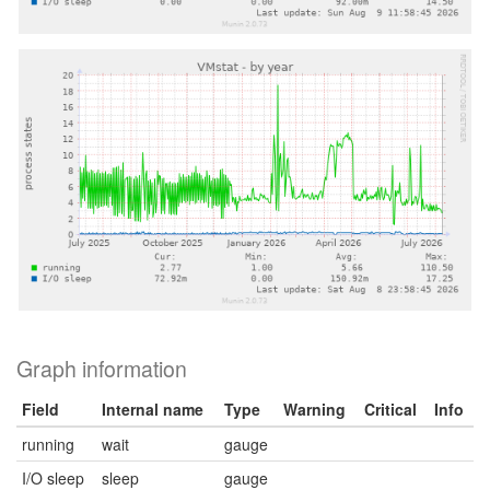
Graph information
Field
Internal name
Type
Warning
Critical
Info
running
wait
gauge
I/O sleep
sleep
gauge