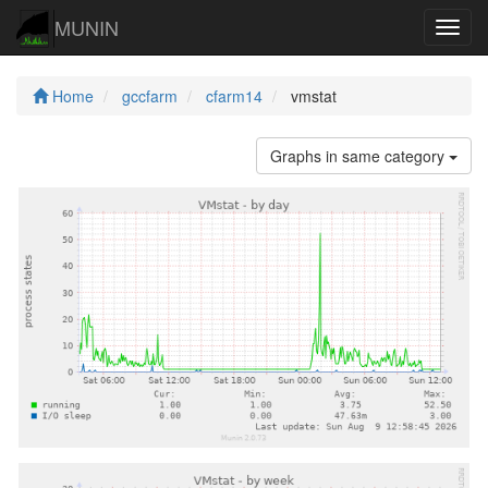
MUNIN
Navig
Home
gccfarm
cfarm14
vmstat
Graphs in same category