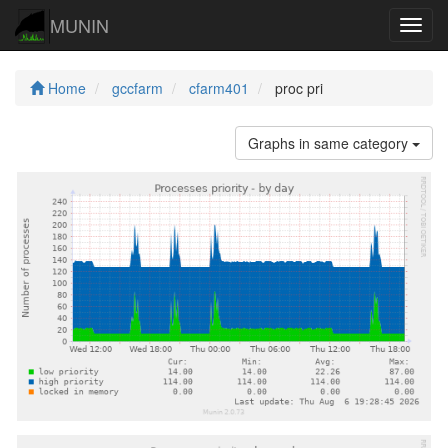
MUNIN
Navig
Home
gccfarm
cfarm401
proc pri
Graphs in same category