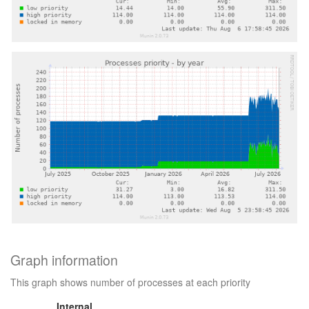
Graph information
This graph shows number of processes at each priority
Internal