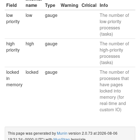
Field
name
Type
Warning
Critical
Info
low
low
gauge
The number of
priority
low-priority
processes
(tasks)
high
high
gauge
The number of
priority
high-priority
processes
(tasks)
locked
locked
gauge
The number of
in
processes that
memory
have pages
locked into
memory (for
real-time and
custom IO)
This page was generated by
Munin
version 2.0.73 at 2026-08-06
19:31:34+0000 (UTC) with
MunStrap
template.