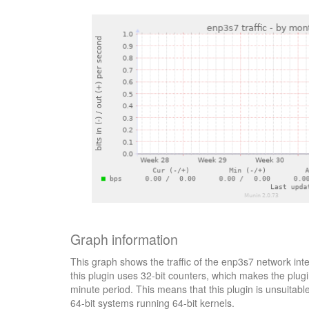
Graph information
This graph shows the traffic of the enp3s7 network int
this plugin uses 32-bit counters, which makes the plugi
minute period. This means that this plugin is unsuitab
64-bit systems running 64-bit kernels.