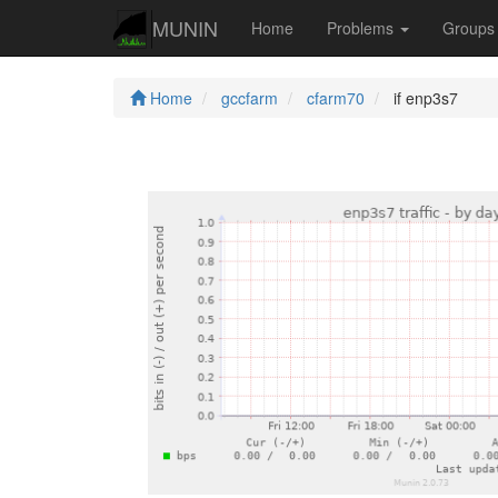
MUNIN
Home
Problems
Group
Home
gccfarm
cfarm70
if enp3s7