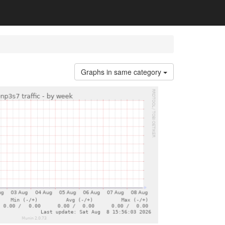
Graphs in same category