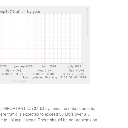
ytes. IMPORTANT: On 32-bit systems the data source for
here traffic is expected to exceed 50 Mb/s over a 5
the ip_ plugin instead. There should be no problems on