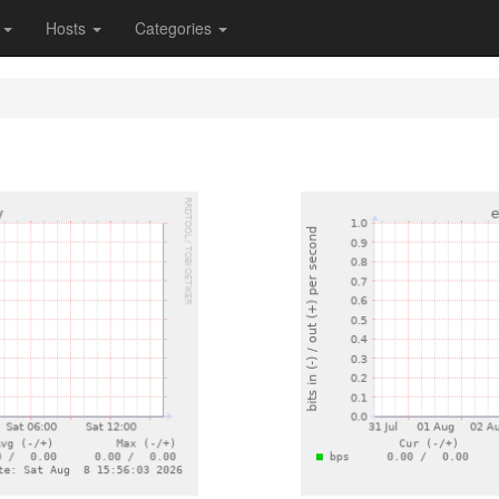
s
Hosts
Categories