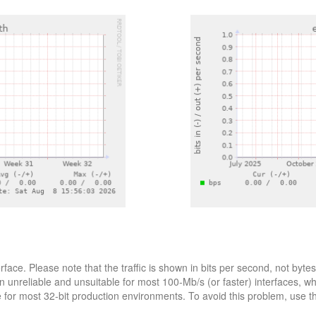
erface. Please note that the traffic is shown in bits per second, not b
n unreliable and unsuitable for most 100-Mb/s (or faster) interfaces, w
le for most 32-bit production environments. To avoid this problem, use 