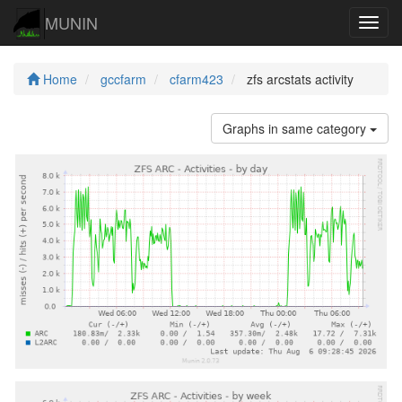
MUNIN
Navig
Home
gccfarm
cfarm423
zfs arcstats activity
Graphs in same category