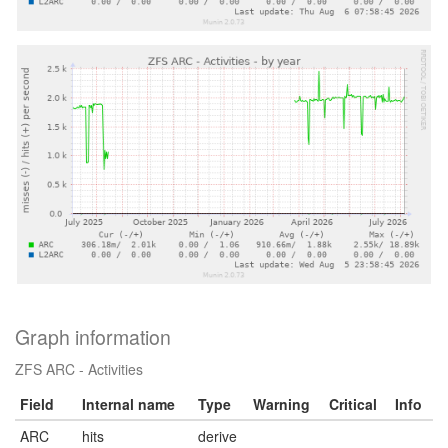
Graph information
ZFS ARC - Activities
Field
Internal name
Type
Warning
Critical
Info
ARC
hits
derive