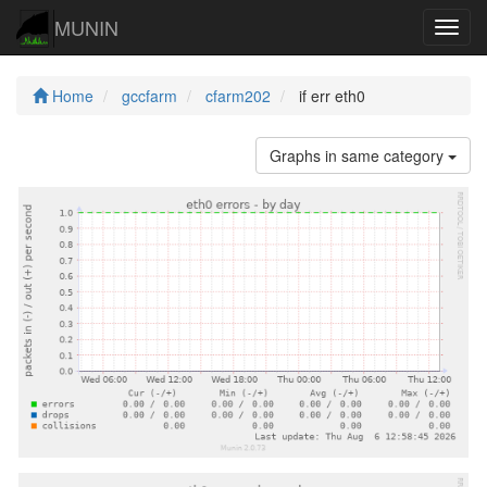
MUNIN
Navig
Home
gccfarm
cfarm202
if err eth0
Graphs in same category