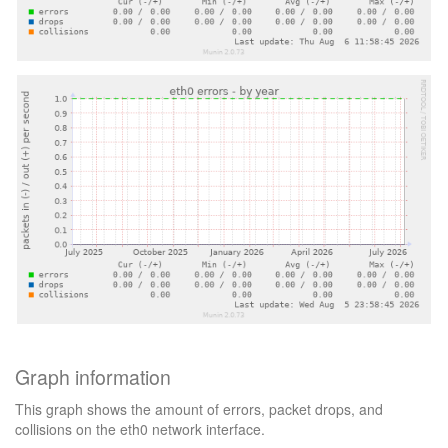
Graph information
This graph shows the amount of errors, packet drops, and
collisions on the eth0 network interface.