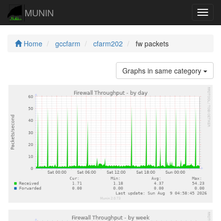
MUNIN
Navig
Home
gccfarm
cfarm202
fw packets
Graphs in same category