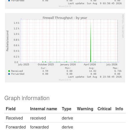
Graph information
Field
Internal name
Type
Warning
Critical
Info
Received
received
derive
Forwarded
forwarded
derive